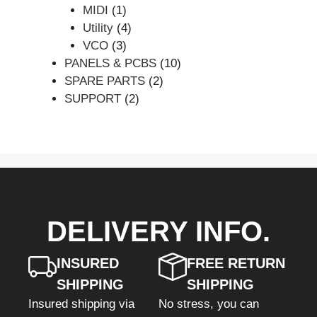
1
product
MIDI
1
product
4
Utility
4
3
products
VCO
3
products
10
PANELS & PCBS
10
2
products
SPARE PARTS
2
2
products
SUPPORT
2
products
DELIVERY INFO.
INSURED
FREE RETURN
SHIPPING
SHIPPING
Insured shipping via
No stress, you can