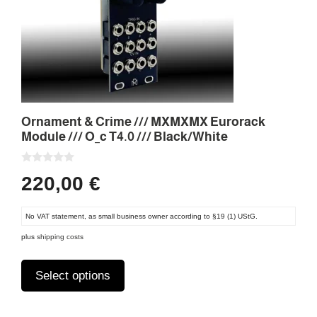
options
may
be
chosen
on
the
product
Ornament & Crime /// MXMXMX Eurorack
page
Module /// O_c T4.0 /// Black/White
0
220,00
€
o
u
t
o
No VAT statement, as small business owner according to §19 (1) UStG.
f
5
plus
shipping costs
Select options