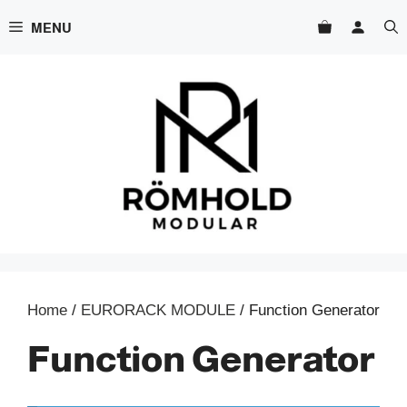
Skip
MENU
to
content
Home
/
EURORACK MODULE
/ Function Generator
Function Generator