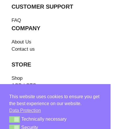
CUSTOMER SUPPORT
FAQ
COMPANY
About Us
Contact us
STORE
Shop
AGB / GTC
Cancellation/
This website uses cookies to ensure you get
Withdrawal Policy
the best experience on our website.
Shipping Costs
Data Protection
Withdraw from contract
Technically necessary
Technically necessary
Security
Security