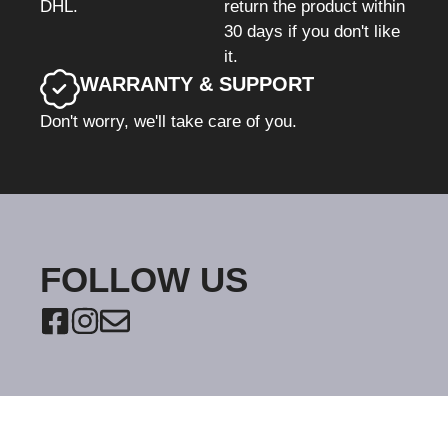
DHL.
return the product within
30 days if you don't like
it.
WARRANTY & SUPPORT
Don't worry, we'll take care of you.
FOLLOW US