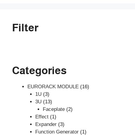
Filter
Categories
16
EURORACK MODULE
16
3
products
1U
3
products
13
3U
13
products
2
Faceplate
2
1
products
Effect
1
product
3
Expander
3
products
1
Function Generator
1